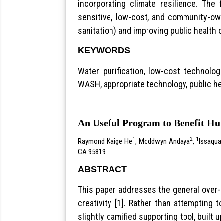
incorporating climate resilience. The
sensitive, low-cost, and community-ow
sanitation) and improving public health
KEYWORDS
Water purification, low-cost technolog
WASH, appropriate technology, public he
An Useful Program to Benefit H
1
2
1
Raymond Kaige He
, Moddwyn Andaya
,
Issaqua
CA 95819
ABSTRACT
This paper addresses the general over-r
creativity [1]. Rather than attempting
slightly gamified supporting tool, built