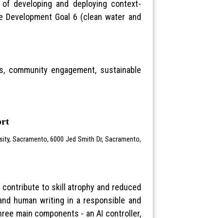
e of developing and deploying context-
le Development Goal 6 (clean water and
ters, community engagement, sustainable
ort
rsity, Sacramento, 6000 Jed Smith Dr, Sacramento,
 contribute to skill atrophy and reduced
 and human writing in a responsible and
three main components - an AI controller,