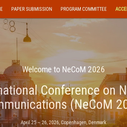
E
PAPER SUBMISSION
PROGRAM COMMITTEE
ACCE
Welcome to NeCoM 2026
national Conference on 
munications (NeCoM 2
April 25 ~ 26, 2026, Copenhagen, Denmark