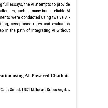
g full essays, the AI attempts to provide
llenges, such as many bugs, reliable AI
riments were conducted using twelve AI-
iting; acceptance rates and evaluation
ep in the path of integrating AI without
ication using AI-Powered Chatbots
2
Curtis School, 15871 Mulholland Dr, Los Angeles,