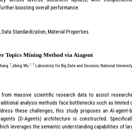
urther boosting overall performance.
, Data Standardization, Material Properties
r Topics Mining Method via Aiagent
1
1
1
Zhang
,Jibing Wu
Laboratory for Big Data and Decision, National Universi
cs from massive scientific research data to assist research
aditional analysis methods face bottlenecks such as limited 
ddress these challenges, this study proposes an AI-agent-
al-agents (D-Agents) architecture is constructed. Specifica
hich leverages the semantic understanding capabilities of la