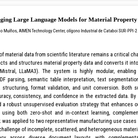
ing Large Language Models for Material Property 
go Muíños, AIMEN Technology Center, olígono Industrial de Cataboi SUR-PPI-2 (
f material data from scientific literature remains a critical cha
cts and structures material property data and converts it into
Mistral, LLaMA3). The system is highly modular, enablin
 PDF parsing, semantic table interpretation, text segmentat
a structuring, format validation, and unit conversion. Both
racy, consistency, and confidence in the extracted data. By
 a robust unsupervised evaluation strategy that enhances ou
d using both zero-shot and in-context learning, complem
as applied to two representative manufacturing use cases (
hallenge of incomplete, scattered, and heterogeneous materia
acy across diverse document layouts, with complementa