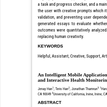
a task and progress checker, and a main 
the user with creative prompts which i
validation, and preventing user depend
generated essays to evaluate whether 
outcomes were quantitatively analyzed. 
replacing human creativity.
KEYWORDS
Helpful, Assistant, Creative, Support, Arti
An Intelligent Mobile Applicatio
and Interactive Health Monitori
1
2
3
1
Jenay Han
, Teris Han
, Jonathan Thamrun
Har
3
CA 90049
University of California, Irvine, Irvine, 
ABSTRACT