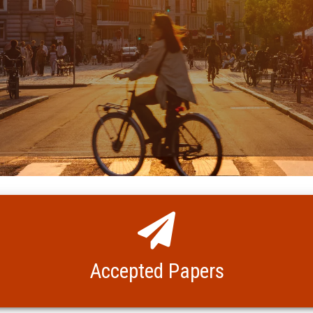
Accepted Papers