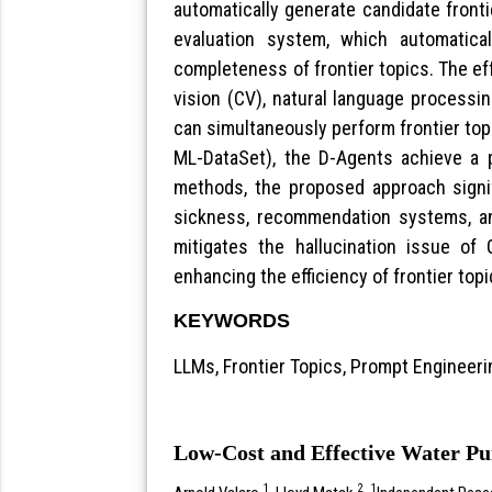
automatically generate candidate fronti
evaluation system, which automatical
completeness of frontier topics. The e
vision (CV), natural language processi
can simultaneously perform frontier top
ML-DataSet), the D-Agents achieve a p
methods, the proposed approach signifi
sickness, recommendation systems, a
mitigates the hallucination issue of 
enhancing the efficiency of frontier topi
KEYWORDS
LLMs, Frontier Topics, Prompt Engineeri
Low-Cost and Effective Water Pu
1
2
1