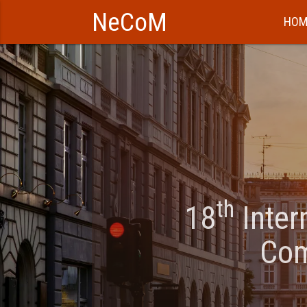
NeCoM
HOM
th
18
Inter
Com