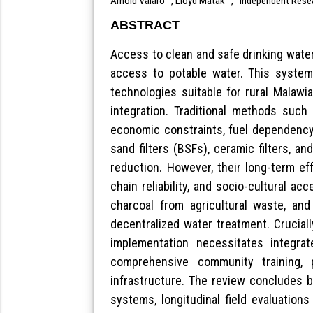
Arnold Valaro
, Lloyd Matak
,
Independent Rese
ABSTRACT
Access to clean and safe drinking water 
access to potable water. This systemat
technologies suitable for rural Malawia
integration. Traditional methods such 
economic constraints, fuel dependency,
sand filters (BSFs), ceramic filters, 
reduction. However, their long-term eff
chain reliability, and socio-cultural a
charcoal from agricultural waste, and
decentralized water treatment. Cruciall
implementation necessitates integrat
comprehensive community training, pa
infrastructure. The review concludes b
systems, longitudinal field evaluation