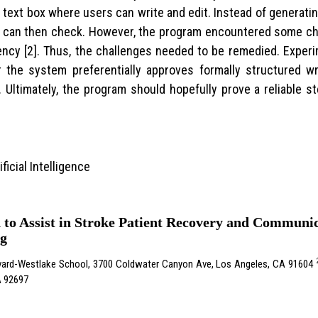
text box where users can write and edit. Instead of generatin
t can then check. However, the program encountered some cha
ency [2]. Thus, the challenges needed to be remedied. Expe
the system preferentially approves formally structured wr
Ultimately, the program should hopefully prove a reliable st
ficial Intelligence
n to Assist in Stroke Patient Recovery and Commun
ng
vard-Westlake School, 3700 Coldwater Canyon Ave, Los Angeles, CA 91604
CA 92697