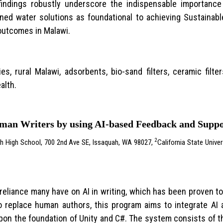
 findings robustly underscore the indispensable importanc
ned water solutions as foundational to achieving Sustainab
 outcomes in Malawi.
ies, rural Malawi, adsorbents, bio-sand filters, ceramic fil
alth.
uman Writers by using AI-based Feedback and Supp
2
h High School, 700 2nd Ave SE, Issaquah, WA 98027,
California State Unive
eliance many have on AI in writing, which has been proven to
 to replace human authors, this program aims to integrate AI
 upon the foundation of Unity and C#. The system consists of 