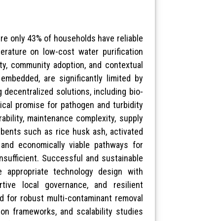
here only 43% of households have reliable
terature on low-cost water purification
lity, community adoption, and contextual
 embedded, are significantly limited by
decentralized solutions, including bio-
ical promise for pathogen and turbidity
rability, maintenance complexity, supply
orbents such as rice husk ash, activated
e and economically viable pathways for
insufficient. Successful and sustainable
ne appropriate technology design with
rtive local governance, and resilient
ed for robust multi-contaminant removal
ion frameworks, and scalability studies