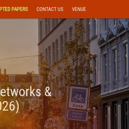
PTED PAPERS
CONTACT US
VENUE
Networks &
026)