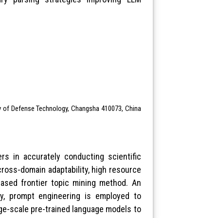
ty of Defense Technology, Changsha 410073, China
ers in accurately conducting scientific
cross-domain adaptability, high resource
based frontier topic mining method. An
lly, prompt engineering is employed to
rge-scale pre-trained language models to