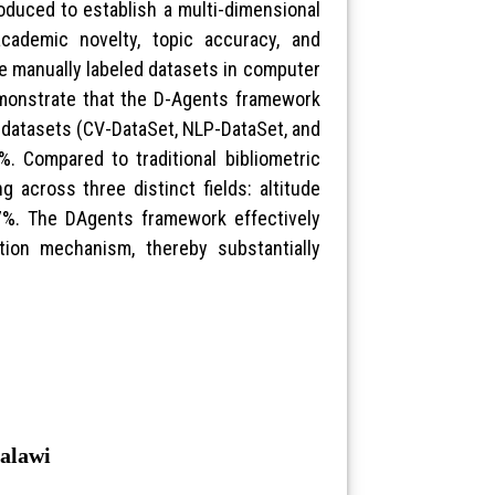
roduced to establish a multi-dimensional
academic novelty, topic accuracy, and
e manually labeled datasets in computer
demonstrate that the D-Agents framework
d datasets (CV-DataSet, NLP-DataSet, and
. Compared to traditional bibliometric
 across three distinct fields: altitude
%. The DAgents framework effectively
ation mechanism, thereby substantially
Malawi