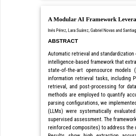
A Modular AI Framework Leverag
Inés Pérez, Lara Suárez, Gabriel Novas and Santia
ABSTRACT
Automatic retrieval and standardization o
intelligence-based framework that extra
state-of-the-art opensource models (
information retrieval tasks, including
retrieval, and post-processing for dat
methods are employed to quantify accu
parsing configurations, we implemented
(LLMs) were systematically evaluate
supervised assessment. The framework w
reinforced composites) to address the c
Results show high extraction accur