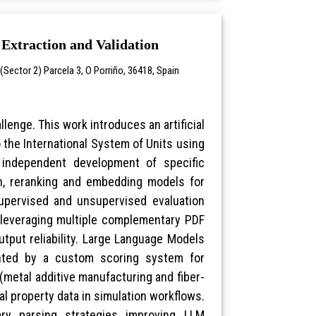
Extraction and Validation
Sector 2) Parcela 3, O Porriño, 36418, Spain
llenge. This work introduces an artificial
 the International System of Units using
g independent development of specific
ion, reranking and embedding models for
 supervised and unsupervised evaluation
 leveraging multiple complementary PDF
tput reliability. Large Language Models
ented by a custom scoring system for
metal additive manufacturing and fiber-
l property data in simulation workflows.
ry parsing strategies improving LLM