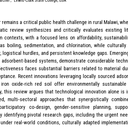
archer ,
Lewis-Clark State College, USA
remains a critical public health challenge in rural Malawi, w
ic review synthesizes and critically evaluates existing li
n contexts, with a focused lens on affordability, sustainabi
as boiling, sedimentation, and chlorination, while culturally
 logistical hurdles, and persistent knowledge gaps. Emerging 
and adsorbent-based systems, demonstrate considerable techn
ectiveness faces substantial barriers related to material du
cceptance. Recent innovations leveraging locally sourced ads
 iron oxide-rich red soil offer environmentally sustainabl
y, this review argues that technological innovation alone is 
ed, multi-sectoral approaches that synergistically combi
rticipatory co-design, gender-sensitive planning, suppo
y identifying pivotal research gaps, including the urgent ne
s under real-world conditions, culturally adapted implementat