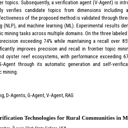
er topics. Subsequently, a verification agent (V-Agent) is int
ly verifies candidate topics from dimensions including 
ffectiveness of the proposed method is validated through thre
ng (NLP), and machine learning (ML). Experimental results 
ic mining tasks across multiple domains. On the three labele
recision exceeding 74% while maintaining a recall over 85%
cantly improves precision and recall in frontier topic mining
nd oyster reef ecosystems, with performance exceeding 67
G-Agent through its automatic generation and self-verific
c mining.
ng, D-Agents, G-Agent, V-Agent, RAG
rification Technologies for Rural Communities in 
2