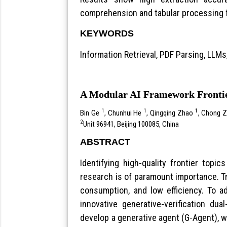
comprehension and tabular processing f
KEYWORDS
Information Retrieval, PDF Parsing, LLMs
A Modular AI Framework Frontie
1
1
1
Bin Ge
, Chunhui He
, Qingqing Zhao
, Chong 
2
Unit 96941, Beijing 100085, China
ABSTRACT
Identifying high-quality frontier topi
research is of paramount importance. Tr
consumption, and low efficiency. To a
innovative generative-verification du
develop a generative agent (G-Agent), w