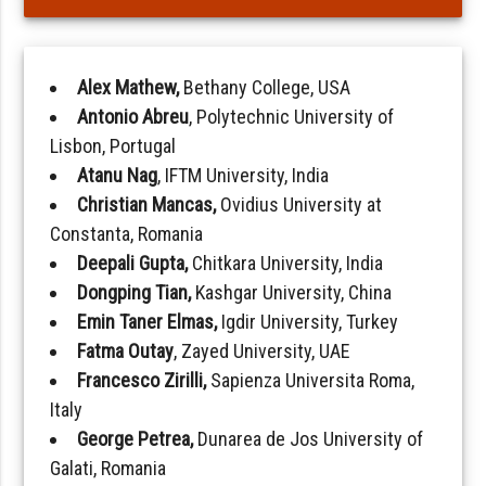
Alex Mathew,
Bethany College, USA
Antonio Abreu
, Polytechnic University of
Lisbon, Portugal
Atanu Nag
, IFTM University, India
Christian Mancas,
Ovidius University at
Constanta, Romania
Deepali Gupta,
Chitkara University, India
Dongping Tian,
Kashgar University, China
Emin Taner Elmas,
Igdir University, Turkey
Fatma Outay
, Zayed University, UAE
Francesco Zirilli,
Sapienza Universita Roma,
Italy
George Petrea,
Dunarea de Jos University of
Galati, Romania