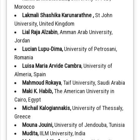
Morocco
Lakmali Shashika Karunarathne ,
St John
University, United Kingdom
Lial Raja Alzabin
, Amman Arab University,
Jordan
Lucian Lupu-Dima,
University of Petrosani,
Romania
Luisa Maria Arvide Cambra
, University of
Almeria, Spain
Mahmoud Rokaya
, Taif University, Saudi Arabia
Maki K. Habib,
The American University in
Cairo, Egypt
Michail Kalogiannakis,
University of Thessaly,
Greece
Mouna Jouini,
University of Jendouba, Tunisia
Mudita,
IILM University, India