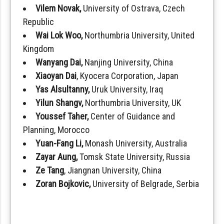
Vilem Novak,
University of Ostrava, Czech
Republic
Wai Lok Woo,
Northumbria University, United
Kingdom
Wanyang Dai,
Nanjing University, China
Xiaoyan Dai
, Kyocera Corporation, Japan
Yas Alsultanny,
Uruk University, Iraq
Yilun Shangv,
Northumbria University, UK
Youssef Taher,
Center of Guidance and
Planning, Morocco
Yuan-Fang Li,
Monash University, Australia
Zayar Aung,
Tomsk State University, Russia
Ze Tang
, Jiangnan University, China
Zoran Bojkovic,
University of Belgrade, Serbia