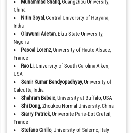
Muhammad Shafiq,
Guangzhou University,
China
Nitin Goyal
, Central University of Haryana,
India
Oluwumi Adetan
, Ekiti State University,
Nigeria
Pascal Lorenz,
University of Haute Alsace,
France
Rao Li,
University of South Carolina Aiken,
USA
Samir Kumar Bandyopadhyay,
University of
Calcutta, India
Shahram Babaie
, University at Buffalo, USA
Shi Dong,
Zhoukou Normal University, China
Siarry Patrick,
Universite Paris-Est Creteil,
France
Stefano Cirillo
, University of Salerno, Italy