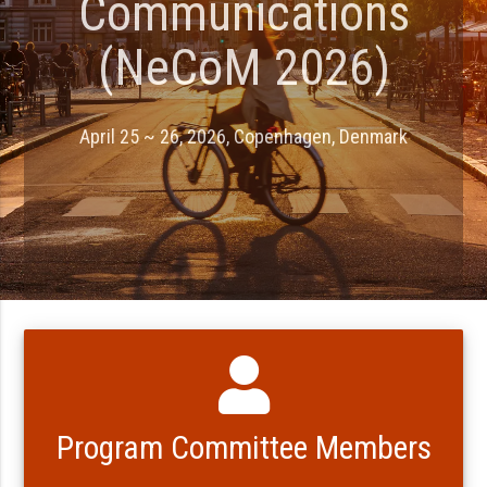
Communications
(NeCoM 2026)
April 25 ~ 26, 2026, Copenhagen, Denmark
Program Committee Members