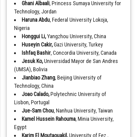
Ghani Albaali
, Princess Sumaya University for
Technology, Jordan
Haruna Abdu
, Federal University Lokoja,
Nigeria
Honggui Li,
Yangzhou University, China
Huseyin Cakir,
Gazi University, Turkey
Ishfaq Bashir
, Concordia University, Canada
Jesuk Ko,
Universidad Mayor de San Andres
(UMSA), Bolivia
Jianbiao Zhang
, Beijing University of
Technology, China
Joao Calado,
Polytechnic University of
Lisbon, Portugal
Jue-Sam Chou
, Nanhua University, Taiwan
Kamel Hussein Rahouma
, Minia University,
Egypt
Karim El Moutaouakil,
University of Fez ,