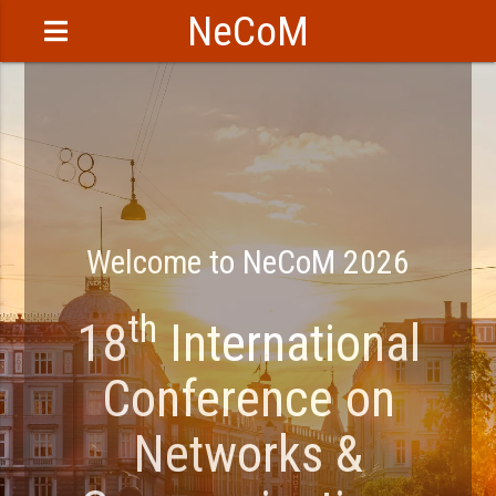
NeCoM
Welcome to NeCoM 2026
th
18
International
Conference on
Networks &