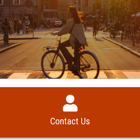
Contact Us