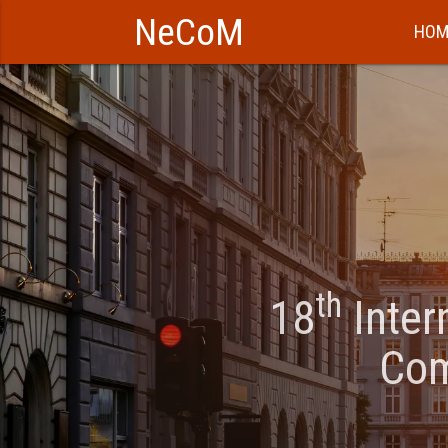
NeCoM
HOM
th
18
Inter
Com