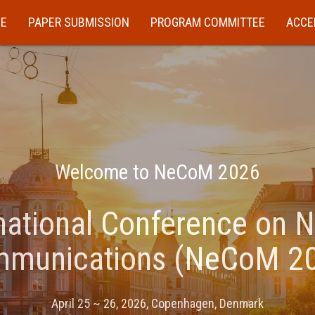
E
PAPER SUBMISSION
PROGRAM COMMITTEE
ACCE
Welcome to NeCoM 2026
national Conference on 
munications (NeCoM 2
April 25 ~ 26, 2026, Copenhagen, Denmark