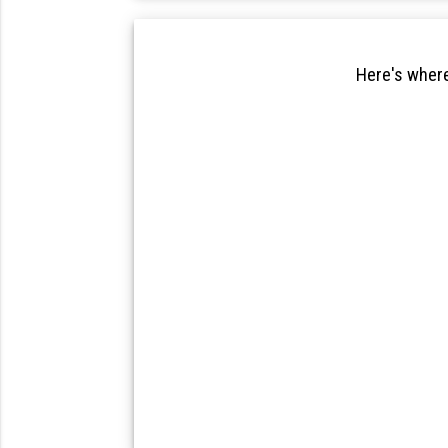
Here's where