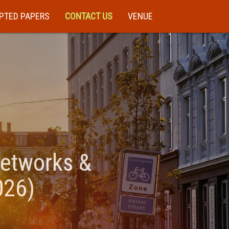
PTED PAPERS
CONTACT US
VENUE
Networks &
026)