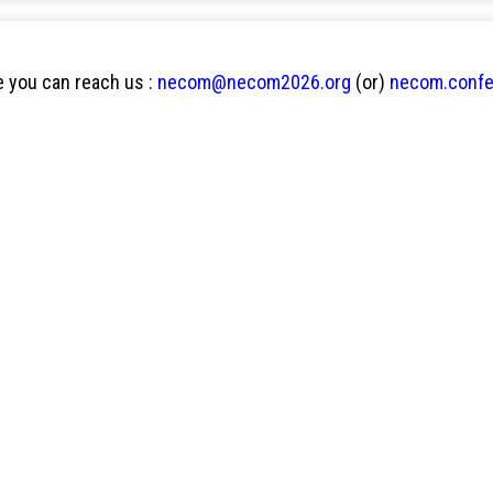
 you can reach us :
necom@necom2026.org
(or)
necom.conf