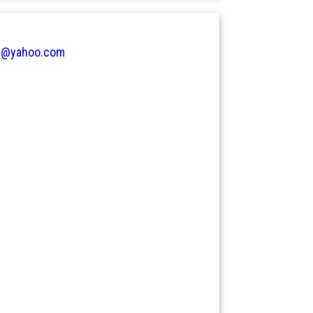
e@yahoo.com